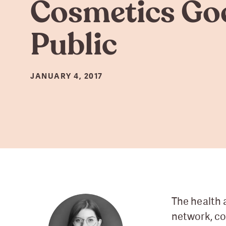
Cosmetics Go
Public
JANUARY 4, 2017
The health 
network, co