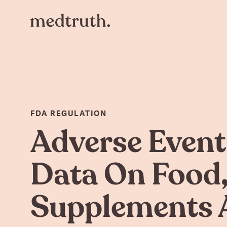
FDA REGULATION
Adverse Event
Data On Food
Supplements 