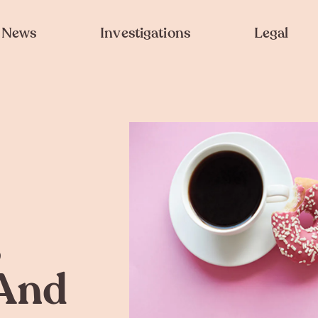
News
Investigations
Legal
,
And