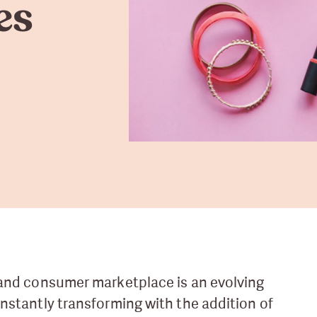
es
and consumer marketplace is an evolving
nstantly transforming with the addition of