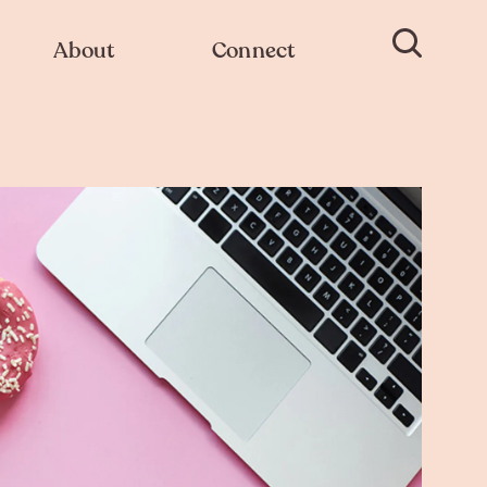
About
Connect