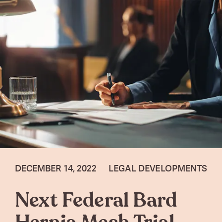
DECEMBER 14, 2022
LEGAL DEVELOPMENTS
Next Federal Bard