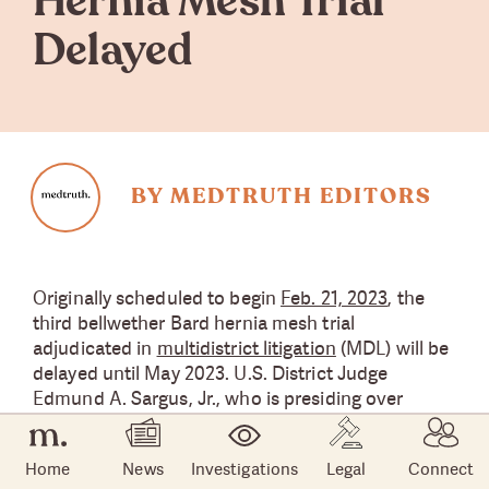
Hernia Mesh Trial
Delayed
BY MEDTRUTH EDITORS
Originally scheduled to begin
Feb. 21, 2023
, the
third bellwether Bard hernia mesh trial
adjudicated in
multidistrict litigation
(MDL) will be
delayed until May 2023. U.S. District Judge
Edmund A. Sargus, Jr., who is presiding over
18,000 Bard hernia mesh lawsuits in the MDL, did
not provide a reason for the delay.
Home
News
Investigations
Legal
Connect