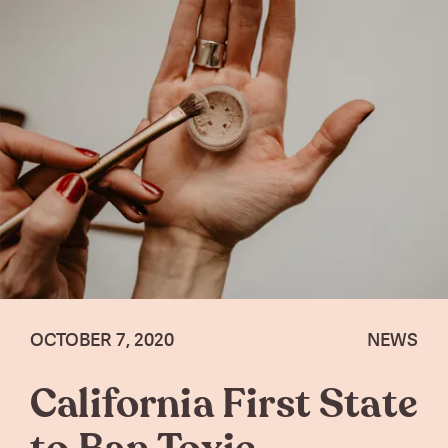
OCTOBER 7, 2020
NEWS
California First State