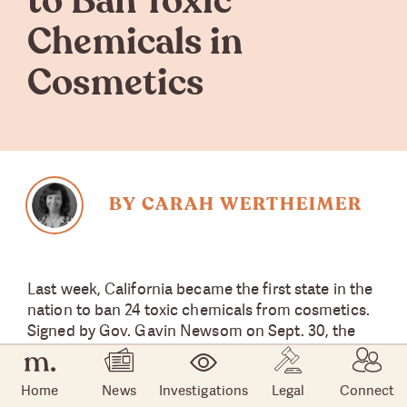
to Ban Toxic
Chemicals in
Cosmetics
BY CARAH WERTHEIMER
Last week, California became the first state in the
nation to ban 24 toxic chemicals from cosmetics.
Signed by Gov. Gavin Newsom on Sept. 30, the
groundbreaking
law
goes into effect in 2025.
Home
News
Investigations
Legal
Connect
“This landmark bill will ban cosmetics in California