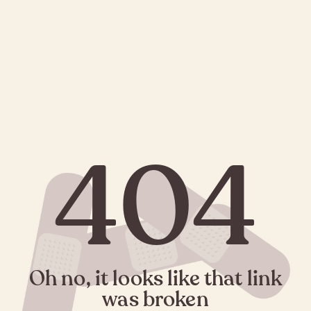
404
Oh no, it looks like that link
was broken