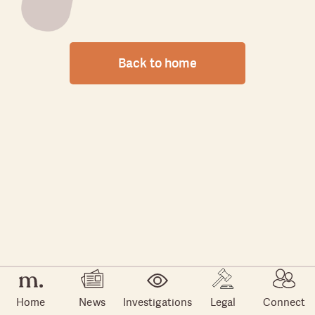
Back to home
Home
News
Investigations
Legal
Connect