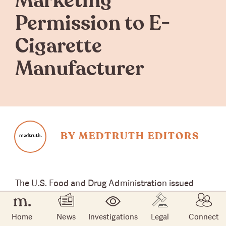
Marketing
Permission to E-
Cigarette
Manufacturer
BY MEDTRUTH EDITORS
The U.S. Food and Drug Administration issued
marketing denial orders
for menthol e-cigarette
products manufactured by the R.J. Reynolds
Home
News
Investigations
Legal
Connect
Vapor Company. The Jan. 24
announcement