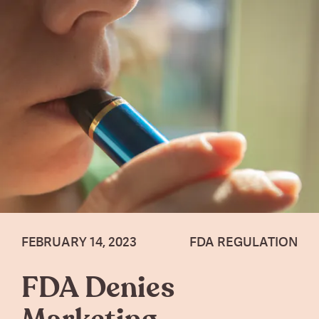
FEBRUARY 14, 2023
FDA REGULATION
FDA Denies