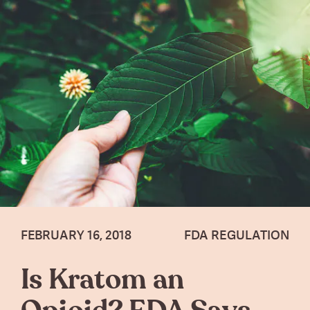
FEBRUARY 16, 2018
FDA REGULATION
Is Kratom an