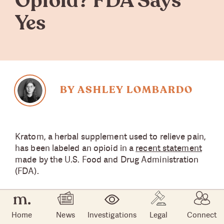
Opioid? FDA Says
Yes
BY ASHLEY LOMBARDO
Kratom, a herbal supplement used to relieve pain,
has been labeled an opioid in a
recent statement
made by the U.S. Food and Drug Administration
(FDA).
An increase in adverse events, alongside growing
popularity among patients with chronic pain,
Home
News
Investigations
Legal
Connect
prompted the FDA to conduct scientific research