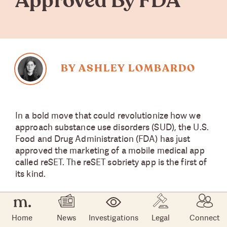
Approved By FDA
BY ASHLEY LOMBARDO
In a bold move that could revolutionize how we
approach substance use disorders (SUD), the U.S.
Food and Drug Administration (FDA) has just
approved the marketing of a mobile medical app
called reSET. The reSET sobriety app is the first of
its kind.
About the reSET App
Home
News
Investigations
Legal
Connect
The
reSET app
was developed by U.S.-based Pear