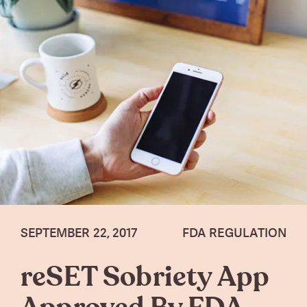
SEPTEMBER 22, 2017
FDA REGULATION
reSET Sobriety App