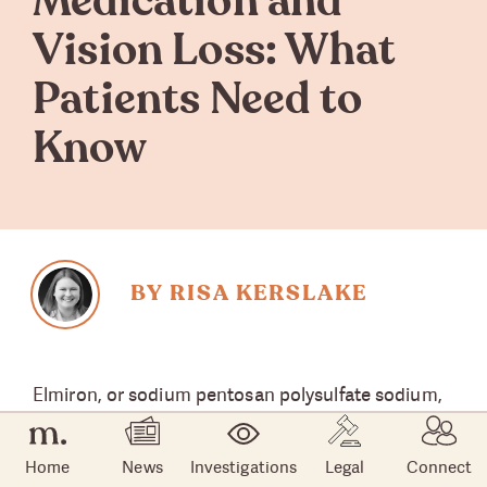
Medication and
Vision Loss: What
Patients Need to
Know
BY RISA KERSLAKE
Elmiron, or sodium pentosan polysulfate sodium,
was first approved by the U.S. Food and Drug
Administration in 1996 to treat pain from a
Home
News
Investigations
Legal
Connect
bladder condition known as interstitial cystitis.