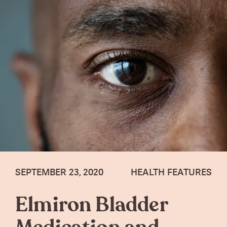
SEPTEMBER 23, 2020
HEALTH FEATURES
Elmiron Bladder