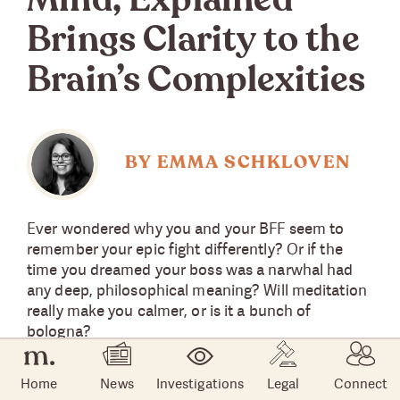
Mind, Explained”
Brings Clarity to the
Brain’s Complexities
BY EMMA SCHKLOVEN
Ever wondered why you and your BFF seem to
remember your epic fight differently? Or if the
time you dreamed your boss was a narwhal had
any deep, philosophical meaning? Will meditation
really make you calmer, or is it a bunch of
bologna?
Vox Media and Netflix teamed up to answer these
Home
News
Investigations
Legal
Connect
questions and many more in the miniseries “The