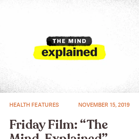
HEALTH FEATURES
NOVEMBER 15, 2019
Friday Film: “The