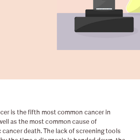
cer is the fifth most common cancer in
well as the most common cause of
 cancer death. The lack of screening tools