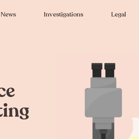
News
Investigations
Legal
ce
ting