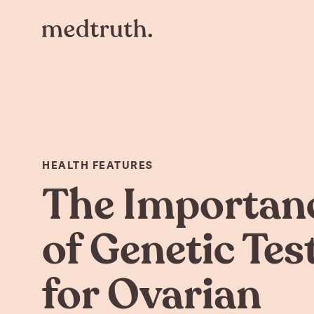
HEALTH FEATURES
The Importan
of Genetic Tes
for Ovarian