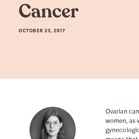
Cancer
OCTOBER 23, 2017
Ovarian can
women, as 
gynecologic