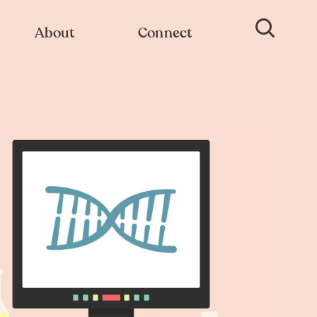
About
Connect