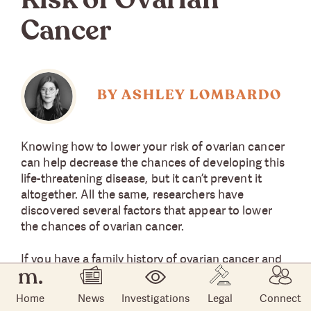
Risk of Ovarian
Cancer
BY ASHLEY LOMBARDO
Knowing how to lower your risk of ovarian cancer
can help decrease the chances of developing this
life-threatening disease, but it can’t prevent it
altogether. All the same, researchers have
discovered several factors that appear to lower
the chances of ovarian cancer.
If you have a family history of ovarian cancer and
you are concerned, here are some of the methods
researchers have found could potentially lower
Home
News
Investigations
Legal
Connect
your risk of developing ovarian cancer. Not all of