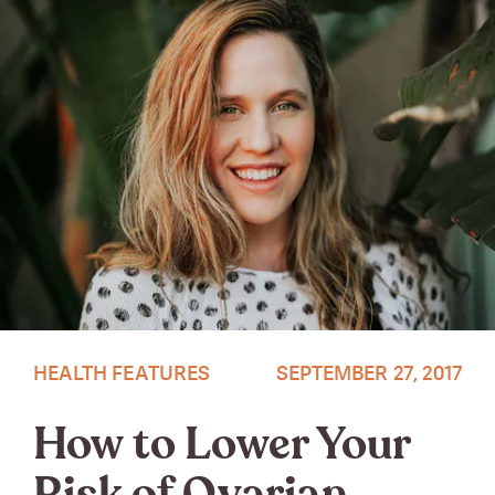
Photo by Christiana Rivers
HEALTH FEATURES
SEPTEMBER 27, 2017
How to Lower Your