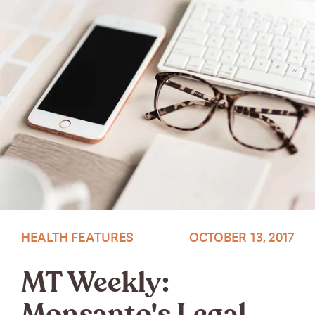
Photo by OhTilly
HEALTH FEATURES
OCTOBER 13, 2017
MT Weekly: