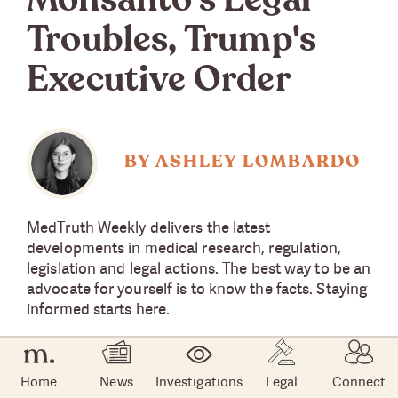
Monsanto's Legal
Troubles, Trump's
Executive Order
BY ASHLEY LOMBARDO
MedTruth Weekly delivers the latest
developments in medical research, regulation,
legislation and legal actions. The best way to be an
advocate for yourself is to know the facts. Staying
informed starts here.
Home
News
Investigations
Legal
Connect