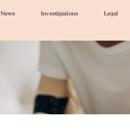
News
Investigations
Legal