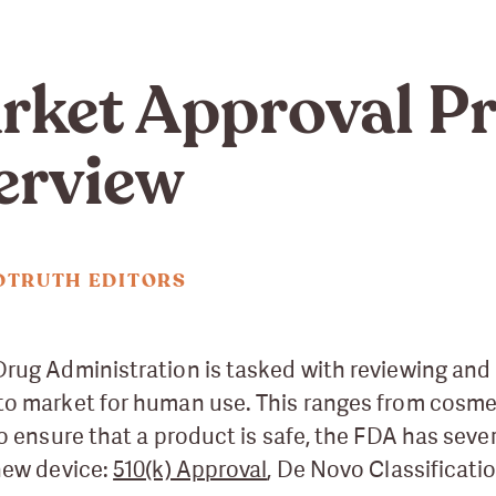
ket Approval Pr
erview
DTRUTH EDITORS
rug Administration is tasked with reviewing and 
to market for human use. This ranges from cosme
to ensure that a product is safe, the FDA has seve
new device:
510(k) Approval
, De Novo Classificati