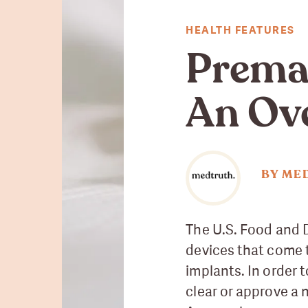
HEALTH FEATURES
Premar
An Ov
BY ME
The U.S. Food and D
devices that come 
implants. In order 
clear or approve a 