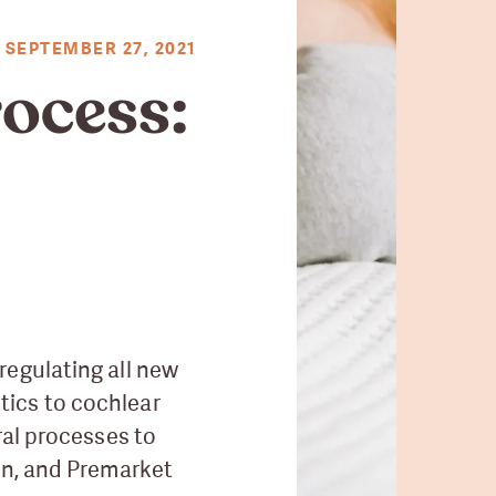
SEPTEMBER 27, 2021
ocess:
regulating all new
tics to cochlear
ral processes to
on, and Premarket