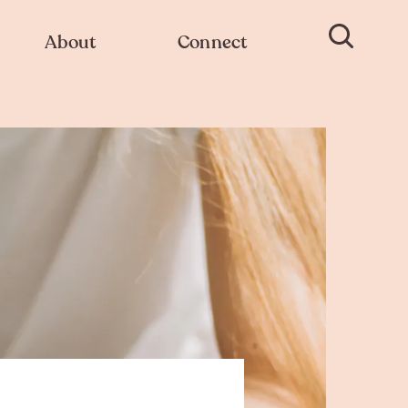
About
Connect