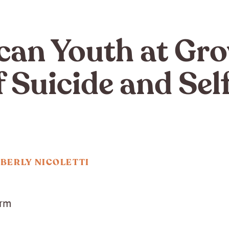
can Youth at Gr
f Suicide and Sel
MBERLY NICOLETTI
arm