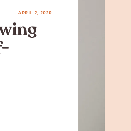
APRIL 2, 2020
owing
f-