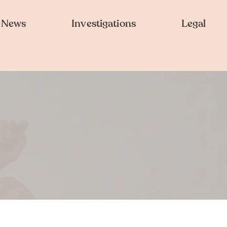
News
Investigations
Legal