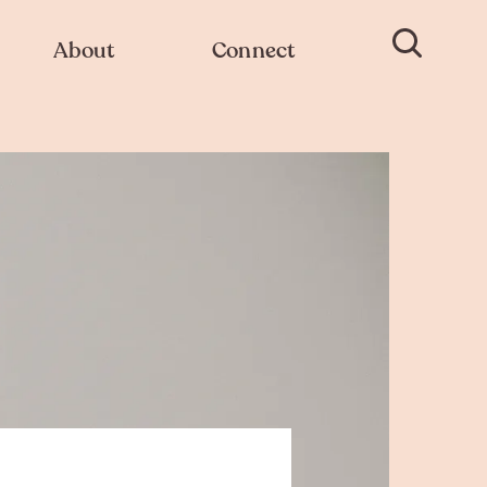
About
Connect