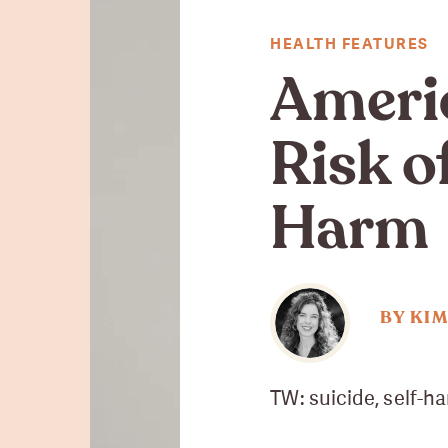
HEALTH FEATURES
Ameri
Risk o
Harm
BY KI
TW: suicide, self-h