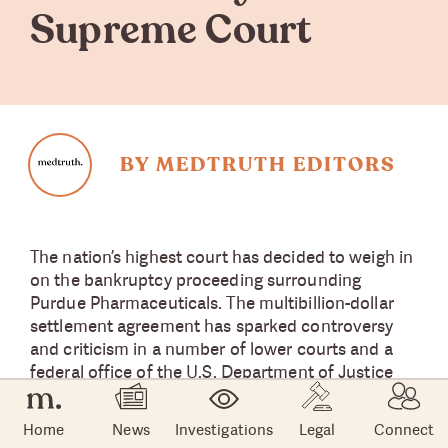
Supreme Court
BY MEDTRUTH EDITORS
The nation’s highest court has decided to weigh in
on the bankruptcy proceeding surrounding
Purdue Pharmaceuticals. The multibillion-dollar
settlement agreement has sparked controversy
and criticism in a number of lower courts and a
federal office of the U.S. Department of Justice
(DOJ).
Home
News
Investigations
Legal
Connect
On August 10, the U.S. Supreme Court blocked