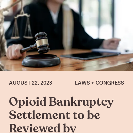
AUGUST 22, 2023
LAWS + CONGRESS
Opioid Bankruptcy
Settlement to be
Reviewed by