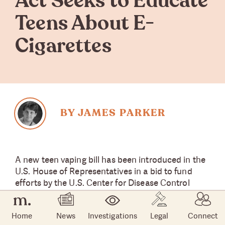
Act Seeks to Educate
Teens About E-
Cigarettes
BY JAMES PARKER
A new teen vaping bill has been introduced in the
U.S. House of Representatives in a bid to fund
efforts by the U.S. Center for Disease Control
(CDC) to combat e-cigarette or vaping product
use associated lung injury (EVALI) and educate
Home
News
Investigations
Legal
Connect
teenagers on the danger posed by e-cigarette use.