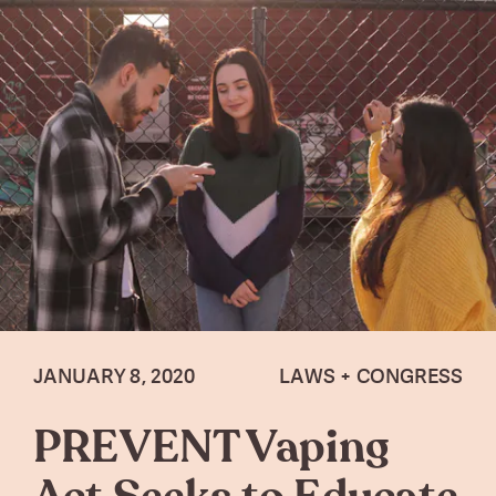
JANUARY 8, 2020
LAWS + CONGRESS
PREVENT Vaping