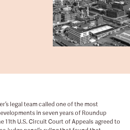
er’s legal team called one of the most
developments in seven years of Roundup
the 11th U.S. Circuit Court of Appeals agreed to