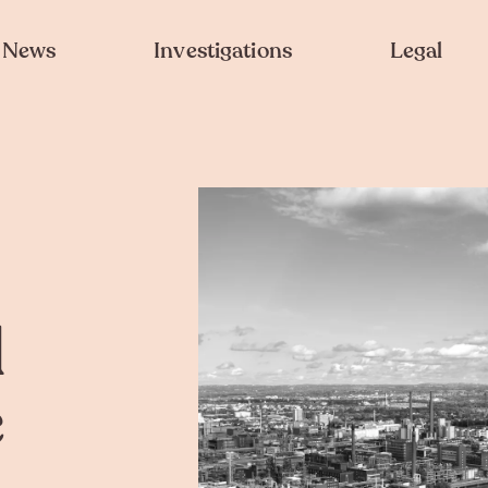
News
Investigations
Legal
d
e