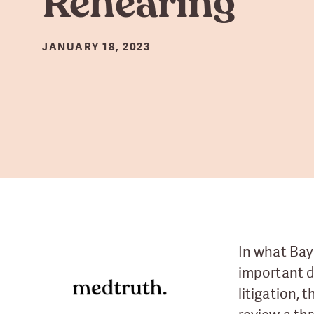
Rehearing
JANUARY 18, 2023
In what Bay
important 
litigation, 