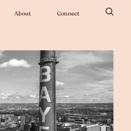
About
Connect