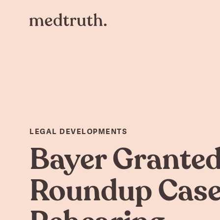
LEGAL DEVELOPMENTS
Bayer Grante
Roundup Cas