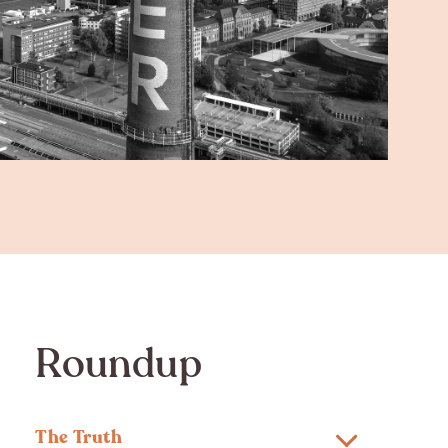
Roundup
The Truth