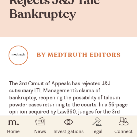
Rejects J&J Talc
Bankruptcy
BY MEDTRUTH EDITORS
The 3rd Circuit of Appeals has rejected J&J
subsidiary LTL Management’s claims of
bankruptcy, reopening the possibility of talcum
powder cases returning to the courts. In a 56-page
opinion
acquired by
Law360
, judges for the 3rd
Circuit, Thomas L. Ambro, L. Felipe Restrepo and
Julio M. Fuentes detailed how LTL’s bankruptcy
Home
News
Investigations
Legal
Connect
was not filed in good faith and could not proceed.