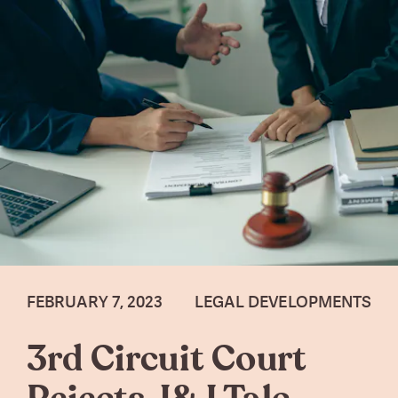
FEBRUARY 7, 2023
LEGAL DEVELOPMENTS
3rd Circuit Court