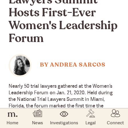
Lawyers Summit
Hosts First-Ever
Women's Leadership
Forum
BY ANDREA SARCOS
Nearly 50 trial lawyers gathered at the Women’s
Leadership Forum on Jan. 21, 2020. Held during
the National Trial Lawyers Summit in Miami,
Florida, the forum marked the first time the
annual summit hosted a dedicated leadership
development session in support of women
Home
News
Investigations
Legal
Connect
lawyers.