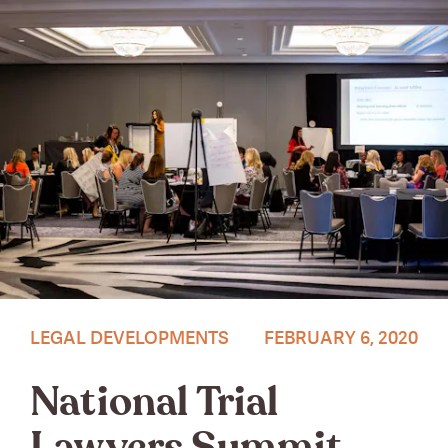
Photo by Andrea Sarcos.
LEGAL DEVELOPMENTS
FEBRUARY 6, 2020
National Trial