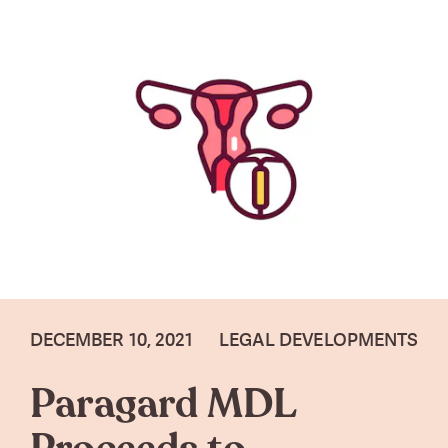
DECEMBER 10, 2021
LEGAL DEVELOPMENTS
Paragard MDL