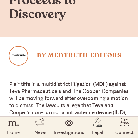
Proceeds to
Discovery
BY MEDTRUTH EDITORS
Plaintiffs in a multidistrict litigation (MDL) against
Teva Pharmaceuticals and The Cooper Companies
will be moving forward after overcoming a motion
to dismiss. The lawsuits allege that Teva and
Cooper’s non-hormonal intrauterine device (IUD),
Paragard, was defective and caused serious side
effects.
Home
News
Investigations
Legal
Connect