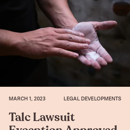
MARCH 1, 2023
LEGAL DEVELOPMENTS
Talc Lawsuit