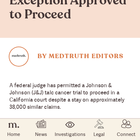
Exception Approved
to Proceed
BY MEDTRUTH EDITORS
A federal judge has permitted a Johnson &
Johnson (J&J) talc cancer trial to proceed in a
California court despite a stay on approximately
38,000 similar claims.
U.S. Bankruptcy Judge Michael Kaplan ruled that
despite the stay on litigation, which is the result of
Home
News
Investigations
Legal
Connect
J&J’s attempt to offload its talc liabilities through