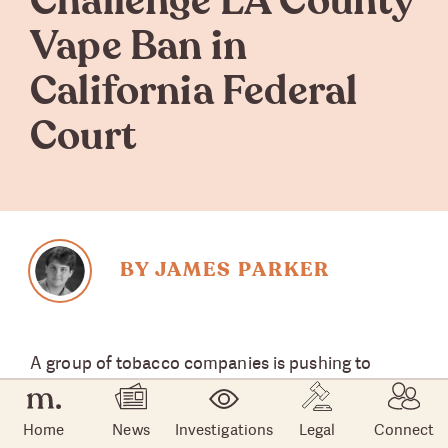
Challenge LA County
Vape Ban in
California Federal
Court
BY JAMES PARKER
A group of tobacco companies is pushing to
legally overturn the Los Angeles County ban on
flavored vape fluid, alleging the action is
Home
News
Investigations
Legal
Connect
unconstitutional and unenforceable.