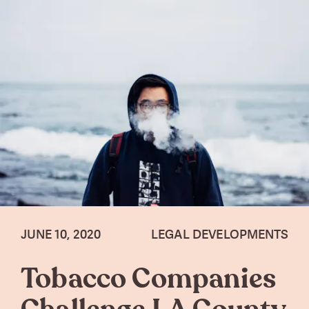
JUNE 10, 2020
LEGAL DEVELOPMENTS
Tobacco Companies