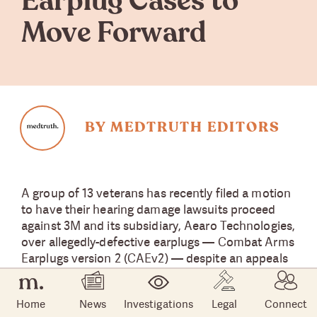
Earplug Cases to
Move Forward
BY MEDTRUTH EDITORS
A group of 13 veterans has recently filed a motion
to have their hearing damage lawsuits proceed
against 3M and its subsidiary, Aearo Technologies,
over allegedly-defective earplugs — Combat Arms
Earplugs version 2 (CAEv2) — despite an appeals
court ruling in October that issued a stay on
CAEv2 lawsuits.
Home
News
Investigations
Legal
Connect