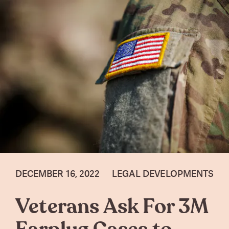
DECEMBER 16, 2022
LEGAL DEVELOPMENTS
Veterans Ask For 3M