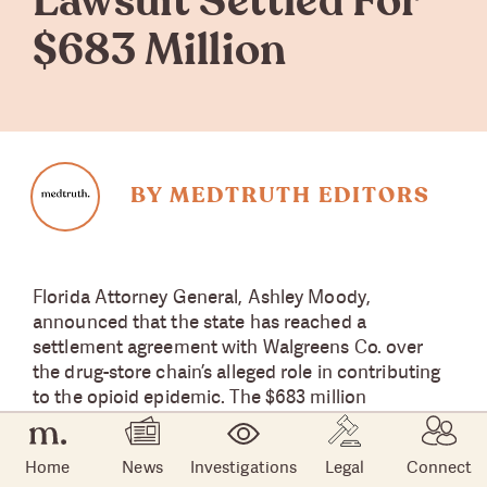
Lawsuit Settled For
$683 Million
BY MEDTRUTH EDITORS
Florida Attorney General, Ashley Moody,
announced that the state has reached a
settlement agreement with Walgreens Co. over
the drug-store chain’s alleged role in contributing
to the opioid epidemic. The $683 million
agreement was announced May 5, nearly one
month into a jury trial that began April 11 in Pasco
Home
News
Investigations
Legal
Connect
County outside of Tampa, one of the state’s