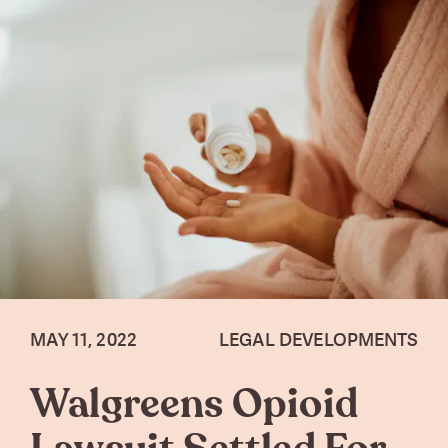
MAY 11, 2022
LEGAL DEVELOPMENTS
Walgreens Opioid