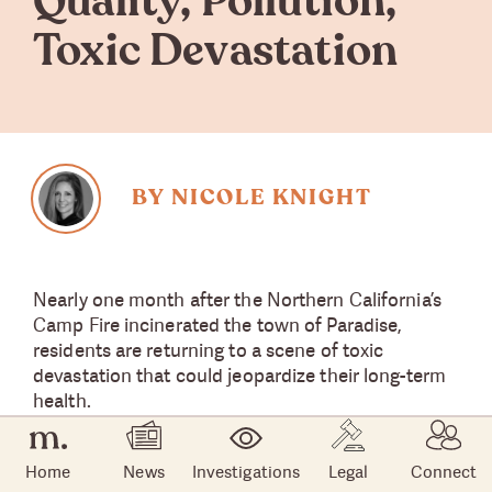
Quality, Pollution,
Toxic Devastation
BY NICOLE KNIGHT
Nearly one month after the Northern California’s
Camp Fire incinerated the town of Paradise,
residents are returning to a scene of toxic
devastation that could jeopardize their long-term
health.
The area is polluted with a dangerous brew of
Home
News
Investigations
Legal
Connect
mercury, lead, arsenic, heavy metals, dioxin —