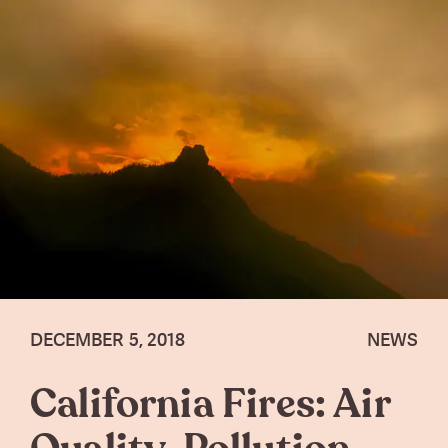
DECEMBER 5, 2018
NEWS
California Fires: Air