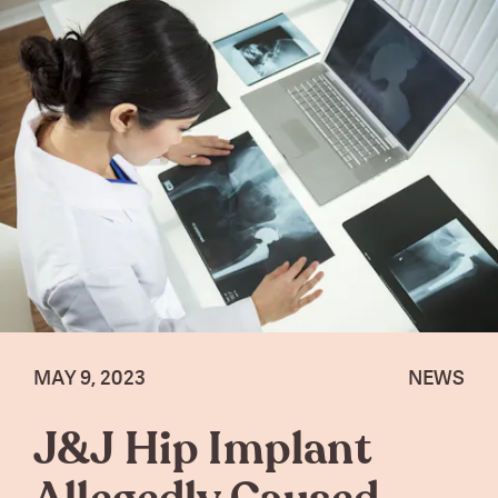
MAY 9, 2023
NEWS
J&J Hip Implant