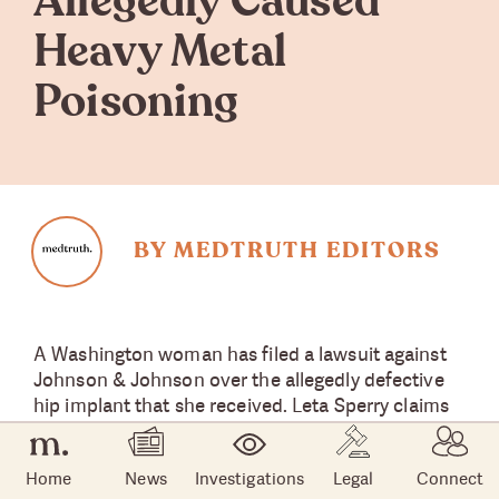
Allegedly Caused
Heavy Metal
Poisoning
BY MEDTRUTH EDITORS
A Washington woman has filed a lawsuit against
Johnson & Johnson over the allegedly defective
hip implant that she received. Leta Sperry claims
that her Pinnacle metal hip implant gave her
heavy metal poisoning and forced her to undergo
Home
News
Investigations
Legal
Connect
surgery,
Law360
reported.