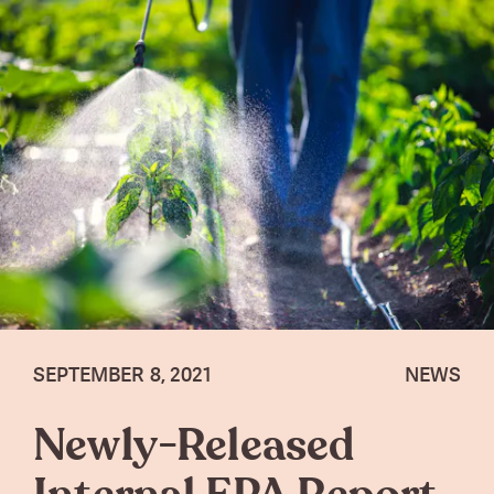
SEPTEMBER 8, 2021
NEWS
Newly-Released