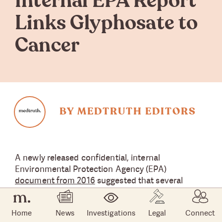
Internal EPA Report
Links Glyphosate to
Cancer
BY MEDTRUTH EDITORS
A newly released confidential, internal
Environmental Protection Agency (EPA)
document from 2016
suggested that several
studies reported elevated risks of non-Hodgkin's
lymphoma (NHL) associated with exposure to
Home
News
Investigations
Legal
Connect
glyphosate, the active ingredient in
Roundup