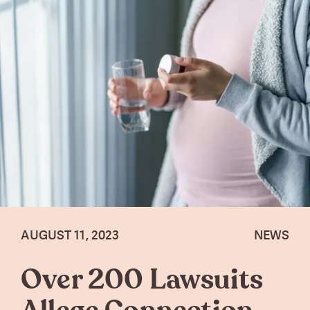
AUGUST 11, 2023
NEWS
Over 200 Lawsuits