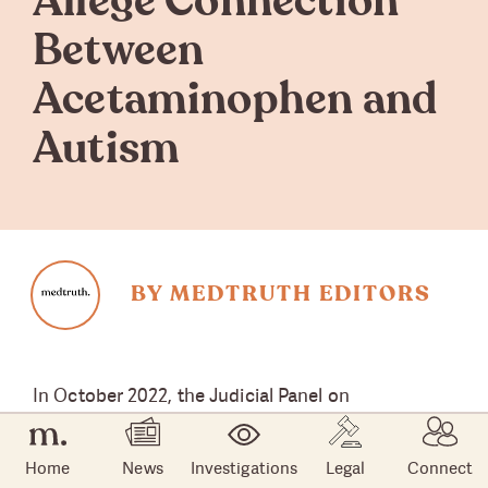
Allege Connection
Between
Acetaminophen and
Autism
BY MEDTRUTH EDITORS
In October 2022, the Judicial Panel on
Multidistrict Litigation (JPML) approved the
consolidation
of federal lawsuits that allege that
Home
News
Investigations
Legal
Connect
acetaminophen, the active ingredient in Tylenol