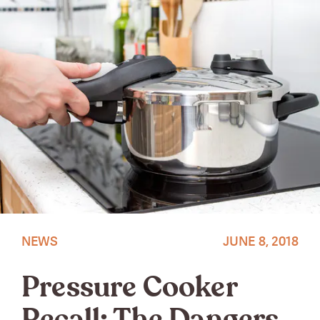
NEWS
JUNE 8, 2018
Pressure Cooker