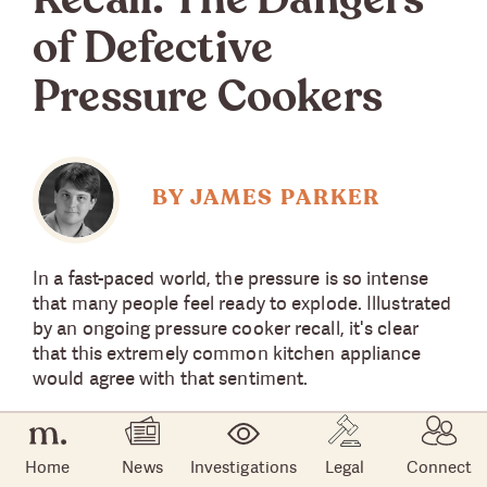
Recall: The Dangers
of Defective
Pressure Cookers
BY JAMES PARKER
In a fast-paced world, the pressure is so intense
that many people feel ready to explode. Illustrated
by an ongoing pressure cooker recall, it's clear
that this extremely common kitchen appliance
would agree with that sentiment.
That's why manufacturers and the U.S. Consumer
Product Safety Commission (CPSC) have issued
Home
News
Investigations
Legal
Connect
more than one pressure cooker recall. Most