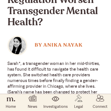
Regulation Worsen
Transgender Mental
Health?
BY ANIKA NAYAK
Sarah*, a transgender woman in her mid-thirties,
has found it difficult to navigate the health care
system. She switched health care providers
numerous times before finally finding a gender-
affirming provider in Chicago, where she lives.
(Sarah’s name has been changed to protect her
identity.)
Home
News
Investigations
Legal
Connect
So Sarah was shocked to learn that the Trump