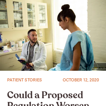
Source: Vice
PATIENT STORIES
OCTOBER 12, 2020
Could a Proposed