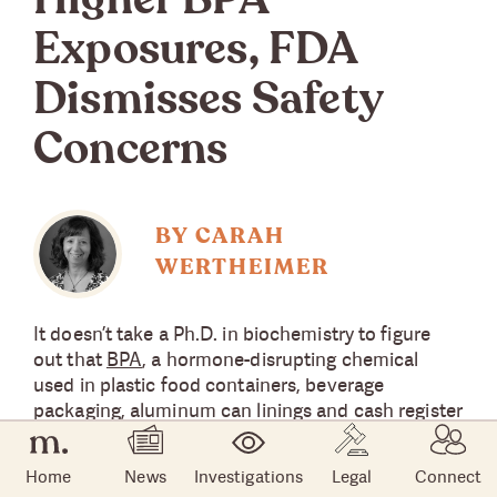
Higher BPA
Exposures, FDA
Dismisses Safety
Concerns
BY CARAH
WERTHEIMER
It doesn’t take a Ph.D. in biochemistry to figure
out that
BPA
, a hormone-disrupting chemical
used in plastic food containers, beverage
packaging, aluminum can linings and cash register
receipts, is bad news. Why else would marketers
boldly label their products ‘BPA Free’?
Home
News
Investigations
Legal
Connect