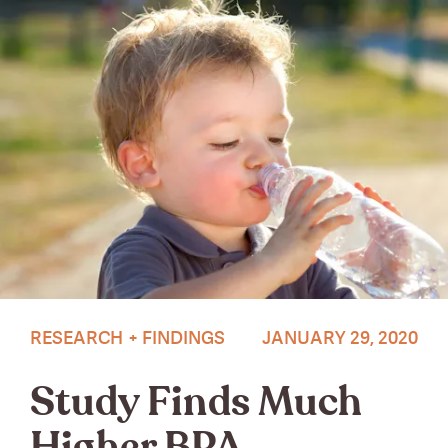
Photo by Zoe Chen on Unsplash.
RESEARCH + FINDINGS
JANUARY 29, 2020
Study Finds Much