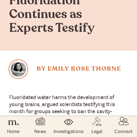
Fluoridation
Continues as
Experts Testify
BY EMILY ROSE THORNE
Fluoridated water harms the development of
young brains, argued scientists testifying this
month for groups seeking to ban the cavity-
fighting element from public water supplies.
Home
News
Investigations
Legal
Connect
State and local governments often
add fluoride
to