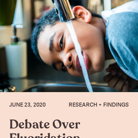
JUNE 23, 2020
RESEARCH + FINDINGS
Debate Over