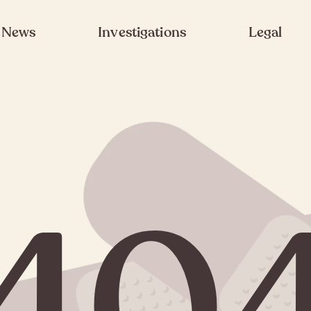
News
Investigations
Legal