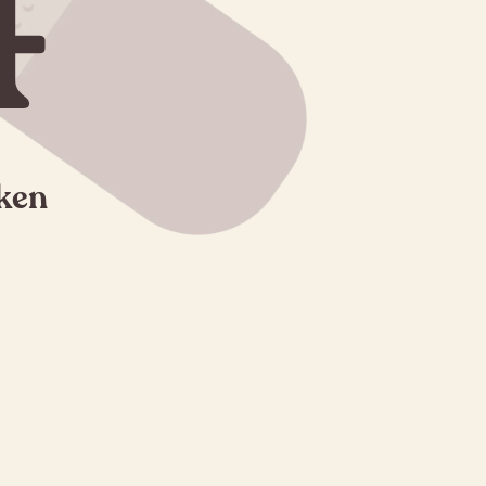
4
oken