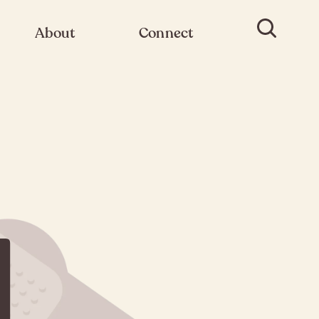
About
Connect