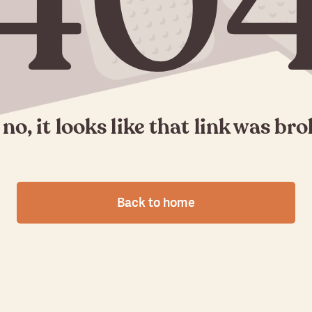
40
no, it looks like that link was br
Back to home