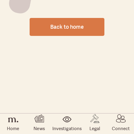
Back to home
Home
News
Investigations
Legal
Connect