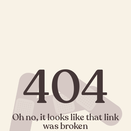
404
Oh no, it looks like that link
was broken