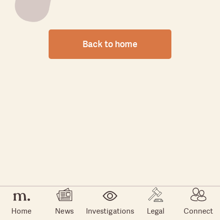
Back to home
Home
News
Investigations
Legal
Connect