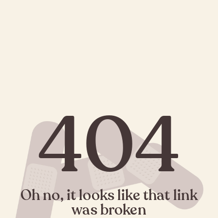
404
Oh no, it looks like that link
was broken