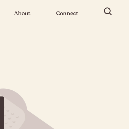
About
Connect