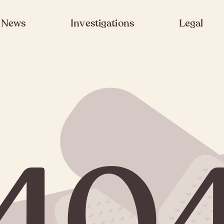
News
Investigations
Legal