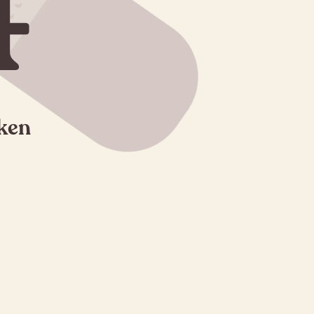
4
oken