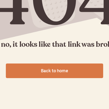
40
no, it looks like that link was br
Back to home