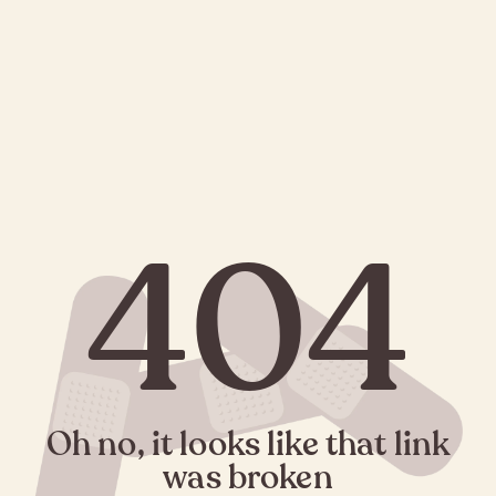
404
Oh no, it looks like that link
was broken