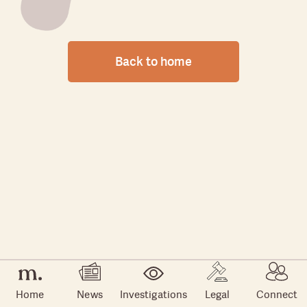
Back to home
Home
News
Investigations
Legal
Connect