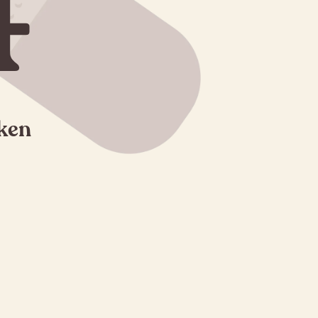
4
oken