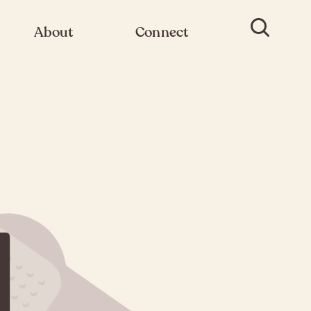
About
Connect