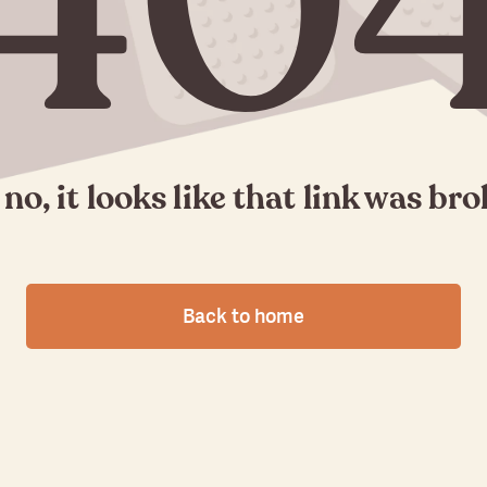
40
no, it looks like that link was br
Back to home