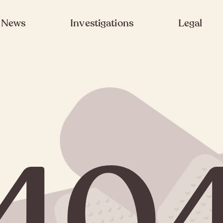
News
Investigations
Legal