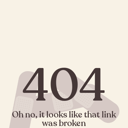
404
Oh no, it looks like that link
was broken