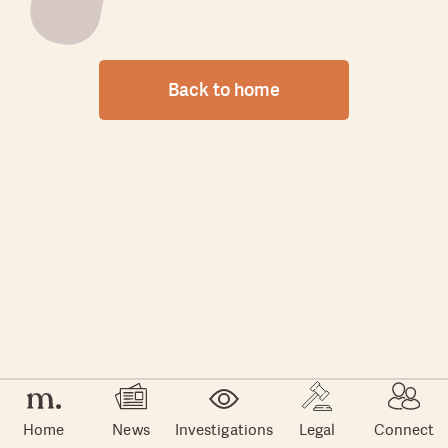
Back to home
Home
News
Investigations
Legal
Connect