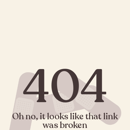
404
Oh no, it looks like that link
was broken