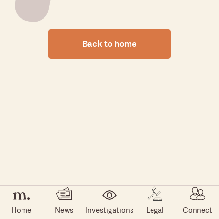
Back to home
Home
News
Investigations
Legal
Connect