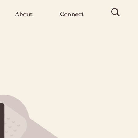
About
Connect