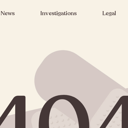
News
Investigations
Legal