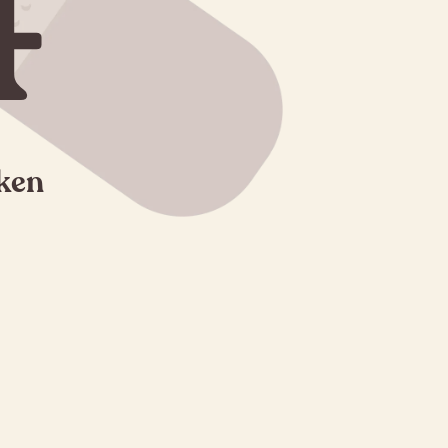
4
oken