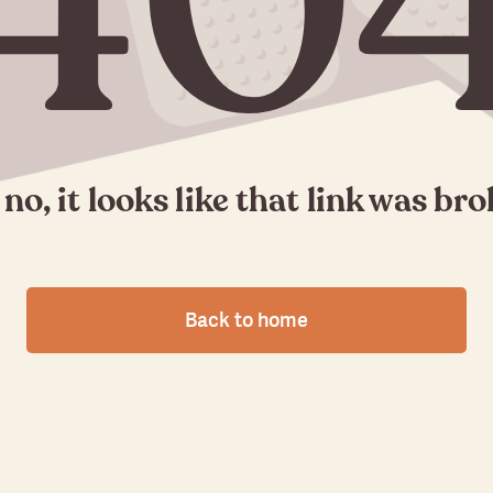
40
no, it looks like that link was br
Back to home