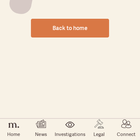
Back to home
Home
News
Investigations
Legal
Connect