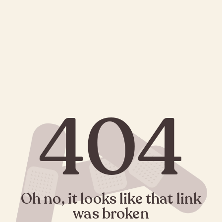
404
Oh no, it looks like that link
was broken