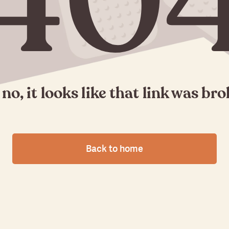
40
no, it looks like that link was br
Back to home