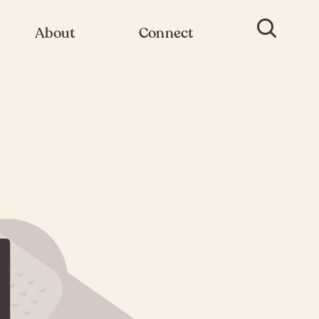
About
Connect