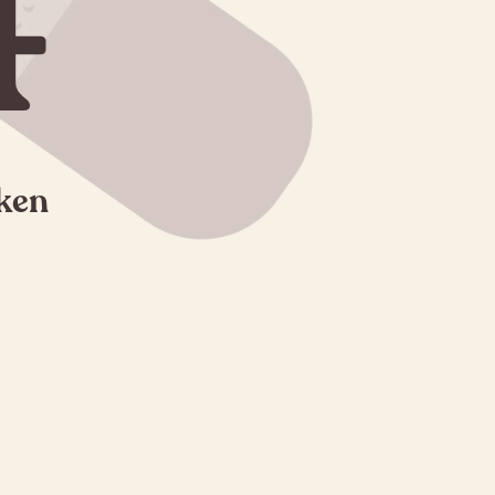
4
oken