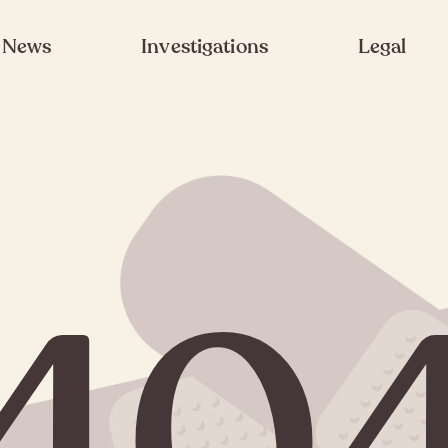
News
Investigations
Legal