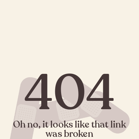
404
Oh no, it looks like that link
was broken