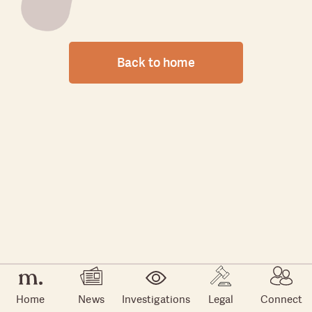
Back to home
Home
News
Investigations
Legal
Connect