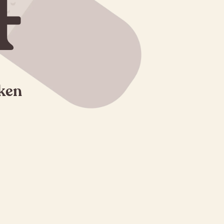
4
oken