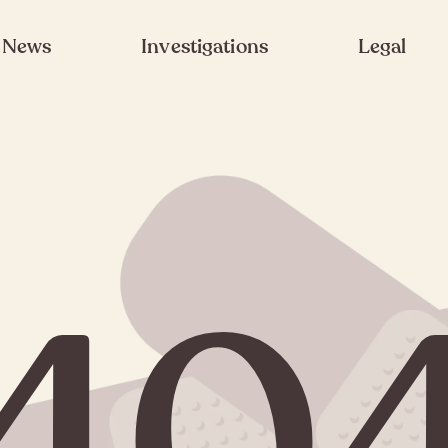
News
Investigations
Legal