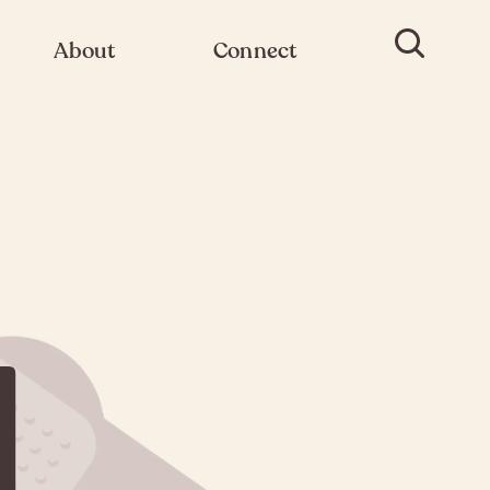
About
Connect