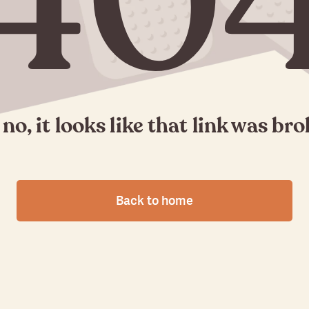
40
no, it looks like that link was br
Back to home