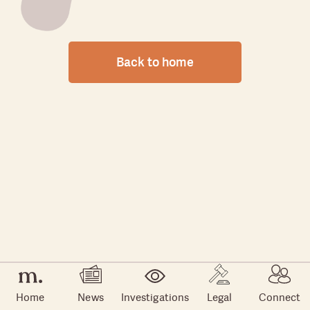
Back to home
Home
News
Investigations
Legal
Connect