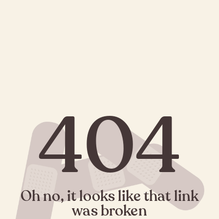
404
Oh no, it looks like that link
was broken