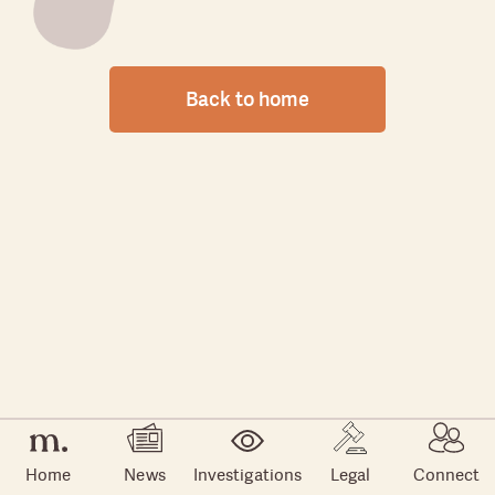
Back to home
Home
News
Investigations
Legal
Connect