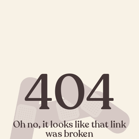
404
Oh no, it looks like that link
was broken