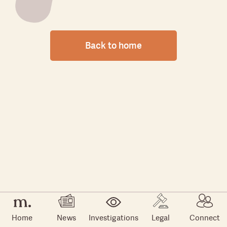
Back to home
Home
News
Investigations
Legal
Connect