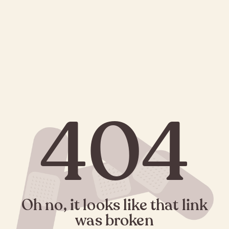
404
Oh no, it looks like that link
was broken