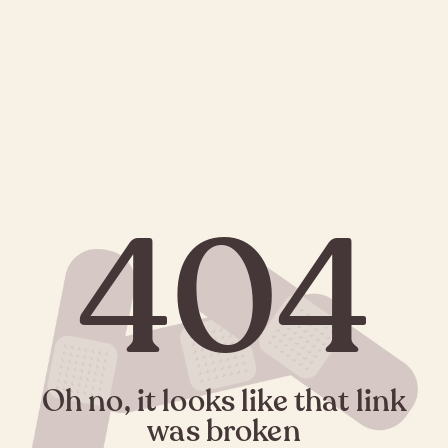
404
Oh no, it looks like that link
was broken