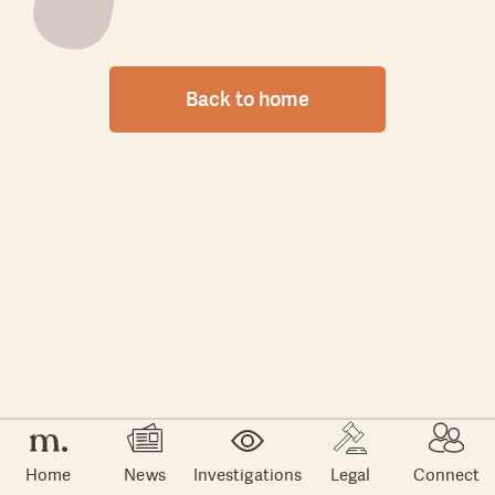
Back to home
Home
News
Investigations
Legal
Connect