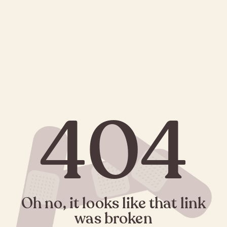
404
Oh no, it looks like that link
was broken